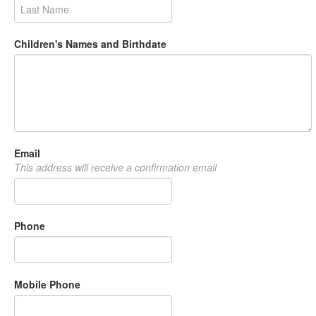
Children's Names and Birthdate
Email
This address will receive a confirmation email
Phone
Mobile Phone