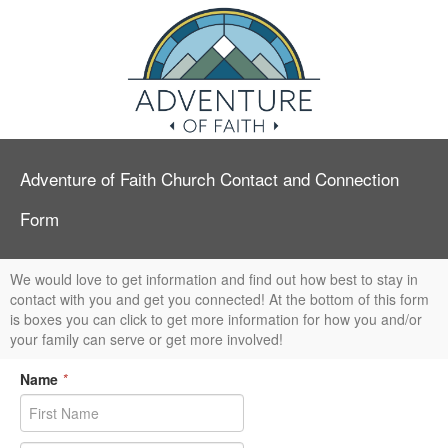
Adventure of Faith Church Contact and Connection
Form
We would love to get information and find out how best to stay in
contact with you and get you connected! At the bottom of this form
is boxes you can click to get more information for how you and/or
your family can serve or get more involved!
Name
*