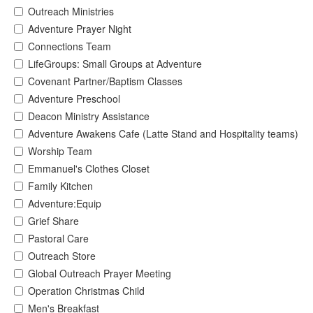
Outreach Ministries
Adventure Prayer Night
Connections Team
LifeGroups: Small Groups at Adventure
Covenant Partner/Baptism Classes
Adventure Preschool
Deacon Ministry Assistance
Adventure Awakens Cafe (Latte Stand and Hospitality teams)
Worship Team
Emmanuel's Clothes Closet
Family Kitchen
Adventure:Equip
Grief Share
Pastoral Care
Outreach Store
Global Outreach Prayer Meeting
Operation Christmas Child
Men's Breakfast