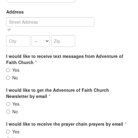
Address
I would like to receive text messages from Adventure of
Faith Church
*
Yes
No
I would like to get the Adventure of Faith Church
Newsletter by email
*
Yes
No
I would like to receive the prayer chain prayers by email
*
Yes