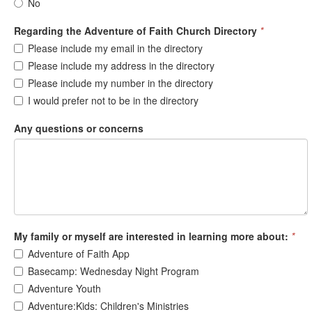
No
Regarding the Adventure of Faith Church Directory
*
Please include my email in the directory
Please include my address in the directory
Please include my number in the directory
I would prefer not to be in the directory
Any questions or concerns
My family or myself are interested in learning more about:
*
Adventure of Faith App
Basecamp: Wednesday Night Program
Adventure Youth
Adventure:Kids: Children's Ministries