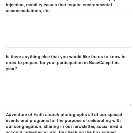
injection, mobility issues that require environmental
accommodations, etc.
Is there anything else that you would like for us to know in
order to prepare for your participation in BaseCamp this
year?
Adventure of Faith church photographs all of our special
events and programs for the purpose of celebrating with
our congregation, sharing in our newsletter, social media
account, advertising, etc. By checking the box signed