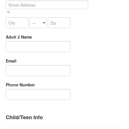
Adult 2 Name
Email
Phone Number
Child/Teen Info