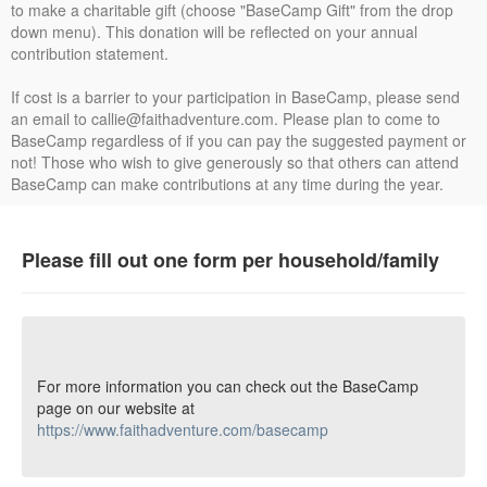
to make a charitable gift (choose "BaseCamp Gift" from the drop
down menu). This donation will be reflected on your annual
contribution statement.
If cost is a barrier to your participation in BaseCamp, please send
an email to callie@faithadventure.com. Please plan to come to
BaseCamp regardless of if you can pay the suggested payment or
not! Those who wish to give generously so that others can attend
BaseCamp can make contributions at any time during the year.
Please fill out one form per household/family
For more information you can check out the BaseCamp
page on our website at
https://www.faithadventure.com/basecamp