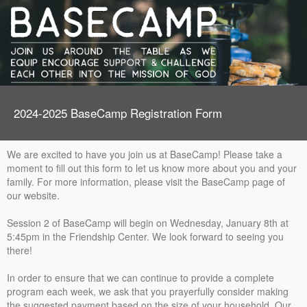
2024-2025 BaseCamp Registration Form
We are excited to have you join us at BaseCamp! Please take a
moment to fill out this form to let us know more about you and your
family. For more information, please visit the BaseCamp page of
our website.
Session 2 of BaseCamp will begin on Wednesday, January 8th at
5:45pm in the Friendship Center. We look forward to seeing you
there!
In order to ensure that we can continue to provide a complete
program each week, we ask that you prayerfully consider making
the suggested payment based on the size of your household. Our