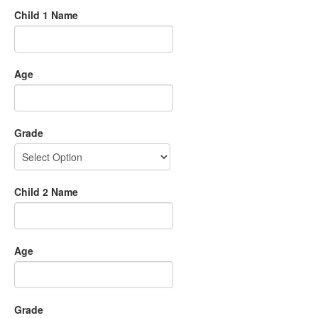
Child 1 Name
Age
Grade
Child 2 Name
Age
Grade