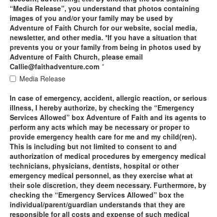
“Media Release”, you understand that photos containing
images of you and/or your family may be used by
Adventure of Faith Church for our website, social media,
newsletter, and other media. *If you have a situation that
prevents you or your family from being in photos used by
Adventure of Faith Church, please email
Callie@faithadventure.com
*
Media Release
In case of emergency, accident, allergic reaction, or serious
illness, I hereby authorize, by checking the “Emergency
Services Allowed” box Adventure of Faith and its agents to
perform any acts which may be necessary or proper to
provide emergency health care for me and my child(ren).
This is including but not limited to consent to and
authorization of medical procedures by emergency medical
technicians, physicians, dentists, hospital or other
emergency medical personnel, as they exercise what at
their sole discretion, they deem necessary. Furthermore, by
checking the “Emergency Services Allowed” box the
individual/parent/guardian understands that they are
responsible for all costs and expense of such medical