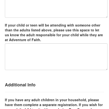
If your child or teen will be attending with someone other
than the adults listed above, please use this space to let
us know the adult responsible for your child while they are
at Adventure of Faith.
Additional Info
If you have any adult children in your household, please
have them complete a separate registration. If you wish for