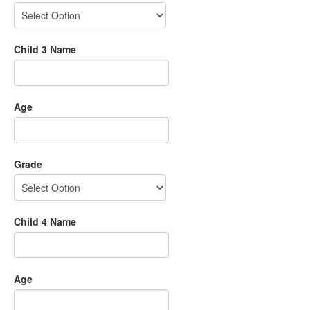
Child 3 Name
Age
Grade
Child 4 Name
Age