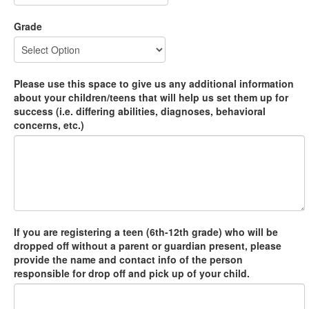
Grade
Please use this space to give us any additional information
about your children/teens that will help us set them up for
success (i.e. differing abilities, diagnoses, behavioral
concerns, etc.)
If you are registering a teen (6th-12th grade) who will be
dropped off without a parent or guardian present, please
provide the name and contact info of the person
responsible for drop off and pick up of your child.