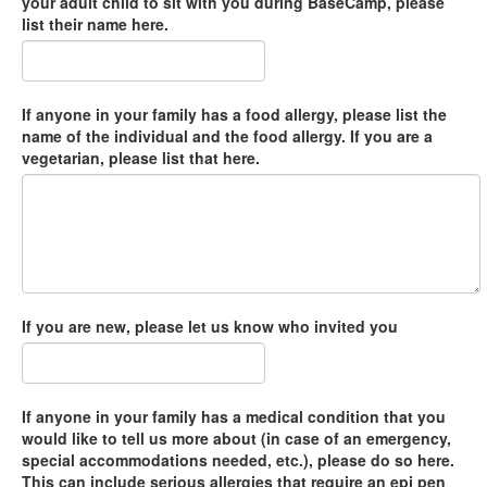
your adult child to sit with you during BaseCamp, please
list their name here.
If anyone in your family has a food allergy, please list the
name of the individual and the food allergy. If you are a
vegetarian, please list that here.
If you are new, please let us know who invited you
If anyone in your family has a medical condition that you
would like to tell us more about (in case of an emergency,
special accommodations needed, etc.), please do so here.
This can include serious allergies that require an epi pen