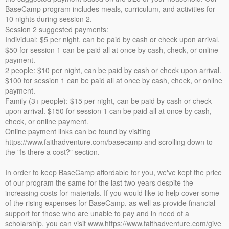
BaseCamp program includes meals, curriculum, and activities for
10 nights during session 2.
Session 2 suggested payments:
Individual: $5 per night, can be paid by cash or check upon arrival.
$50 for session 1 can be paid all at once by cash, check, or online
payment.
2 people: $10 per night, can be paid by cash or check upon arrival.
$100 for session 1 can be paid all at once by cash, check, or online
payment.
Family (3+ people): $15 per night, can be paid by cash or check
upon arrival. $150 for session 1 can be paid all at once by cash,
check, or online payment.
Online payment links can be found by visiting
https://www.faithadventure.com/basecamp and scrolling down to
the "Is there a cost?" section.
In order to keep BaseCamp affordable for you, we've kept the price
of our program the same for the last two years despite the
increasing costs for materials. If you would like to help cover some
of the rising expenses for BaseCamp, as well as provide financial
support for those who are unable to pay and in need of a
scholarship, you can visit www.https://www.faithadventure.com/give