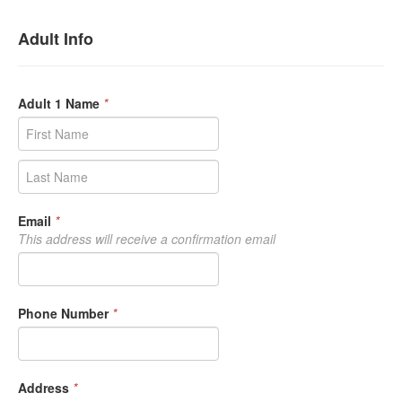
Adult Info
Adult 1 Name
*
Email
*
This address will receive a confirmation email
Phone Number
*
Address
*